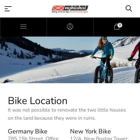
0
Bike Location
It was not possible to renovate the two little houses
on the land because they were in ruins.
Germany Bike
New York Bike
785 15h Street, Office
12/A, New Boston Tower,