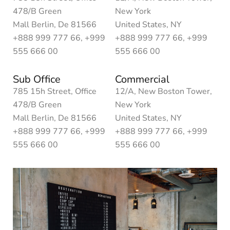
478/B Green
New York
Mall Berlin, De 81566
United States, NY
+888 999 777 66, +999
+888 999 777 66, +999
555 666 00
555 666 00
Sub Office
Commercial
785 15h Street, Office
12/A, New Boston Tower,
478/B Green
New York
Mall Berlin, De 81566
United States, NY
+888 999 777 66, +999
+888 999 777 66, +999
555 666 00
555 666 00